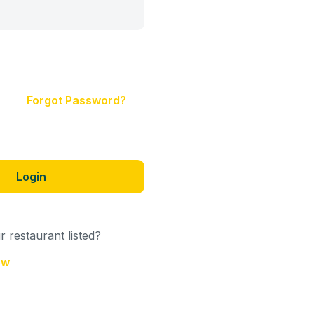
Forgot Password?
Login
 restaurant listed?
ow