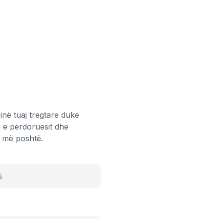
inë tuaj tregtare duke
 e përdoruesit dhe
aj më poshtë.