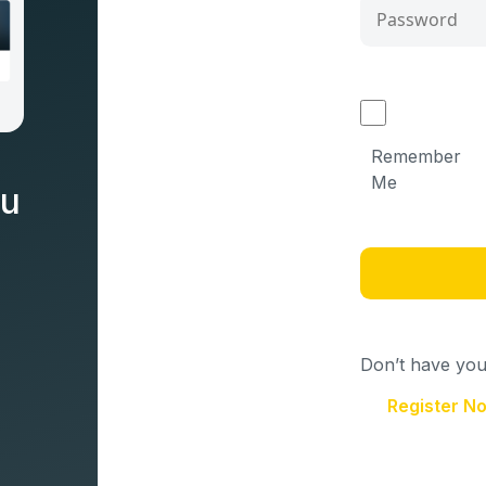
Remember
Me
nu
Don’t have your
Register N