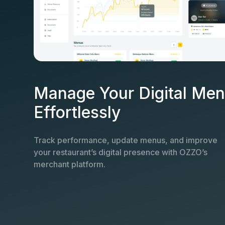
Manage Your Digital Me
Effortlessly
Track performance, update menus, and improve
your restaurant’s digital presence with OZZO’s
merchant platform.