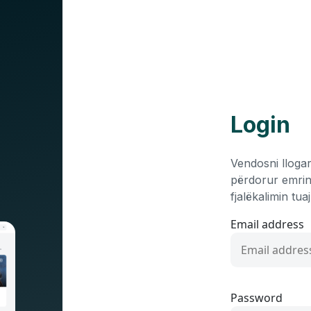
Login
Vendosni llogar
përdorur emrin
fjalëkalimin tu
Email address
Password