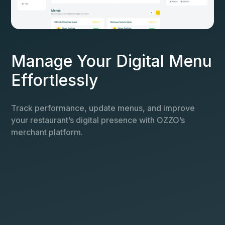
Manage Your Digital Menu
Effortlessly
Track performance, update menus, and improve
your restaurant’s digital presence with OZZO’s
merchant platform.