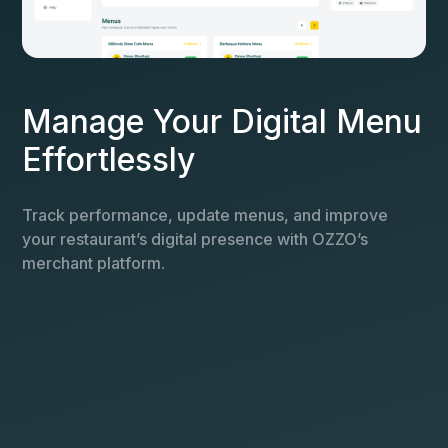
Manage Your Digital Menu
Effortlessly
Track performance, update menus, and improve
your restaurant’s digital presence with OZZO’s
merchant platform.