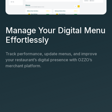
Manage Your Digital Menu
Effortlessly
Track performance, update menus, and improve
your restaurant’s digital presence with OZZO’s
merchant platform.