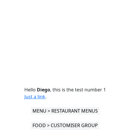
Hello
Diego
, this is the test number 1
Just a link
.
MENU > RESTAURANT MENUS
FOOD > CUSTOMISER GROUP