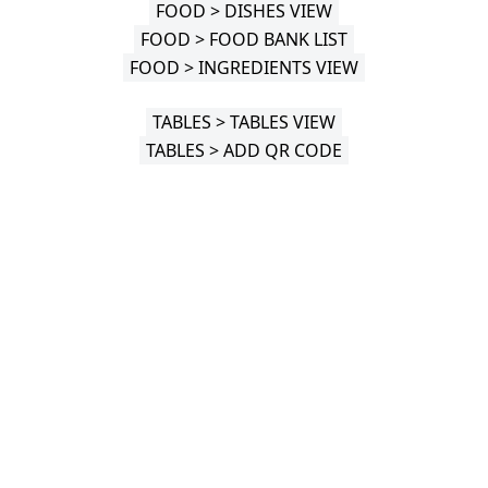
FOOD > DISHES VIEW
FOOD > FOOD BANK LIST
FOOD > INGREDIENTS VIEW
TABLES > TABLES VIEW
TABLES > ADD QR CODE