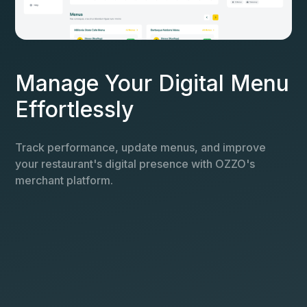
Manage Your Digital Menu
Effortlessly
Track performance, update menus, and improve
your restaurant's digital presence with OZZO's
merchant platform.