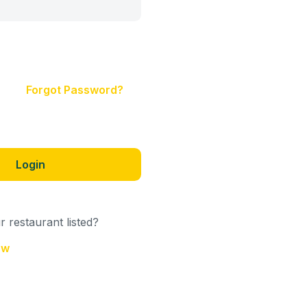
Forgot Password?
Login
 restaurant listed?
ow