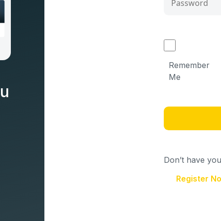
Remember
Me
nu
Don’t have your
Register N