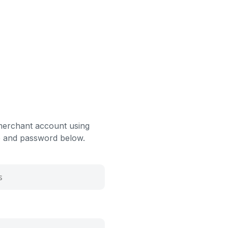
merchant account using
 and password below.