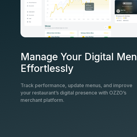
Manage Your Digital Me
Effortlessly
Track performance, update menus, and improve
your restaurant’s digital presence with OZZO’s
merchant platform.