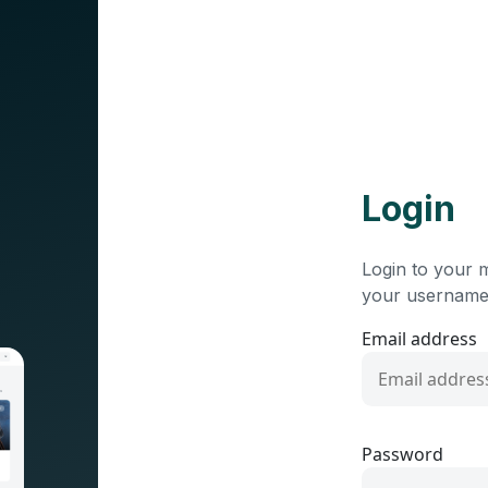
Login
Login to your 
your username
Email address
Password